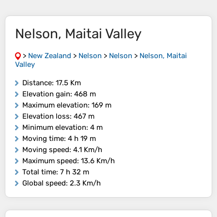
Nelson, Maitai Valley
>
New Zealand
>
Nelson
>
Nelson
>
Nelson, Maitai
Valley
Distance
: 17.5 Km
Elevation gain
: 468 m
Maximum elevation
: 169 m
Elevation loss
: 467 m
Minimum elevation
: 4 m
Moving time
: 4 h 19 m
Moving speed
: 4.1 Km/h
Maximum speed
: 13.6 Km/h
Total time
: 7 h 32 m
Global speed
: 2.3 Km/h