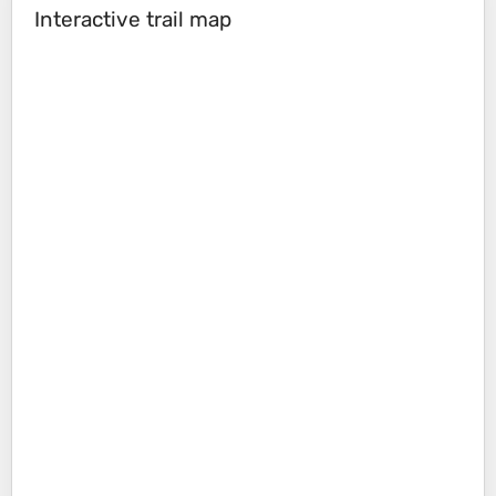
Interactive trail map