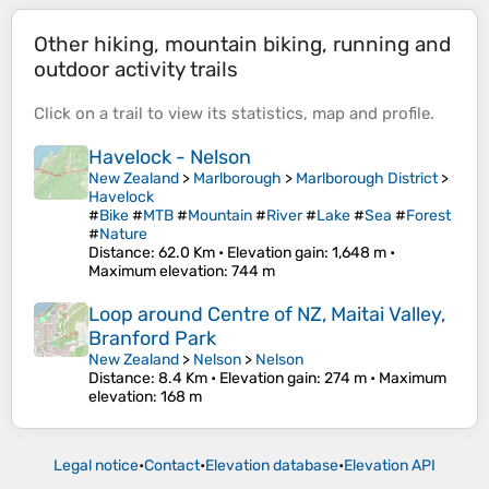
Other hiking, mountain biking, running and
outdoor activity trails
Click on a
trail
to view its
statistics
,
map
and
profile
.
Havelock - Nelson
New Zealand
>
Marlborough
>
Marlborough District
>
Havelock
#
Bike
#
MTB
#
Mountain
#
River
#
Lake
#
Sea
#
Forest
#
Nature
Distance
: 62.0 Km •
Elevation gain
: 1,648 m •
Maximum elevation
: 744 m
Loop around Centre of NZ, Maitai Valley,
Branford Park
New Zealand
>
Nelson
>
Nelson
Distance
: 8.4 Km •
Elevation gain
: 274 m •
Maximum
elevation
: 168 m
Legal notice
•
Contact
•
Elevation database
•
Elevation API