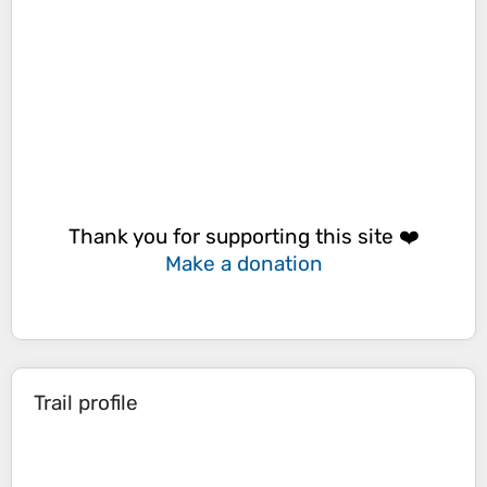
Thank you for supporting this site ❤️
Make a donation
Trail profile