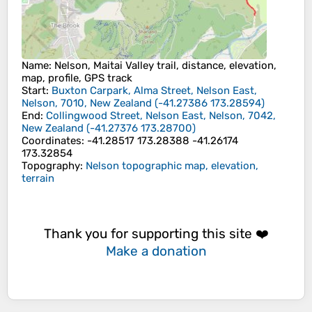
Name
: Nelson, Maitai Valley trail, distance, elevation,
map, profile, GPS track
Start
:
Buxton Carpark, Alma Street, Nelson East,
Nelson, 7010, New Zealand
(
-41.27386
173.28594
)
End
:
Collingwood Street, Nelson East, Nelson, 7042,
New Zealand
(
-41.27376
173.28700
)
Coordinates
:
-41.28517 173.28388 -41.26174
173.32854
Topography
:
Nelson topographic map, elevation,
terrain
Thank you for supporting this site ❤️
Make a donation