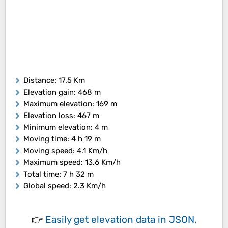
Distance
: 17.5 Km
Elevation gain
: 468 m
Maximum elevation
: 169 m
Elevation loss
: 467 m
Minimum elevation
: 4 m
Moving time
: 4 h 19 m
Moving speed
: 4.1 Km/h
Maximum speed
: 13.6 Km/h
Total time
: 7 h 32 m
Global speed
: 2.3 Km/h
👉
Easily
get elevation data in JSON,