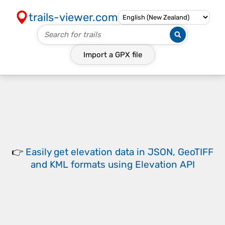
trails-viewer.com
Import a
GPX
file
👉
Easily
get elevation data in JSON, GeoTIFF
and KML formats
using
Elevation API