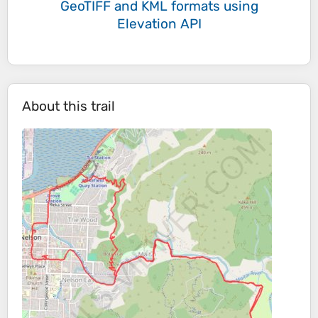
GeoTIFF and KML formats
using
Elevation API
About this trail